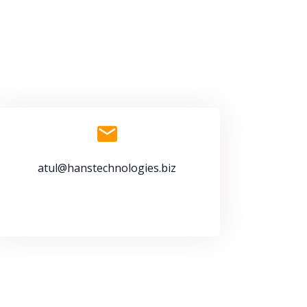
atul@hanstechnologies.biz