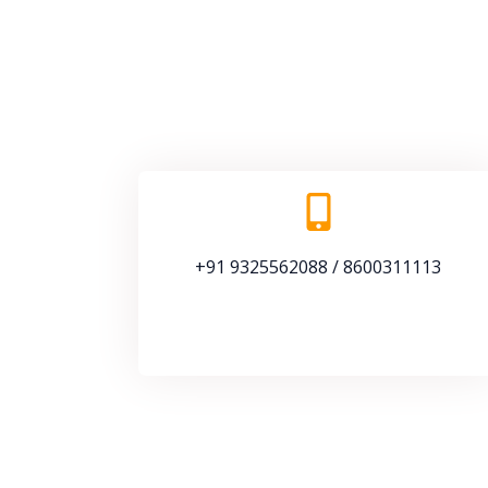
+91 9325562088 / 8600311113