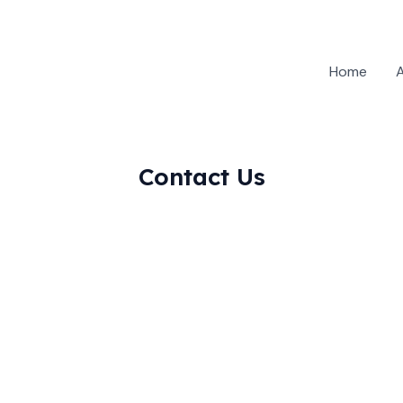
Home
Contact Us