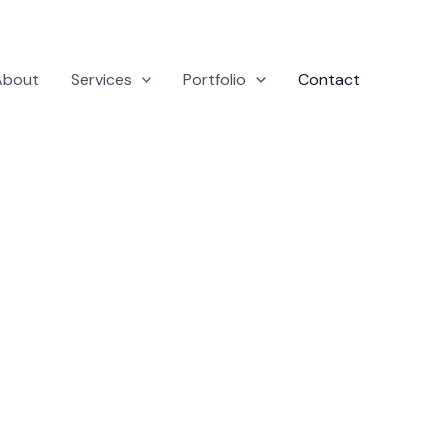
About
Services
Portfolio
Contact