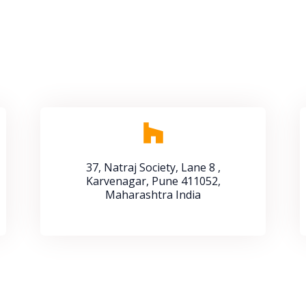
37, Natraj Society, Lane 8 ,
Karvenagar, Pune 411052,
Maharashtra India